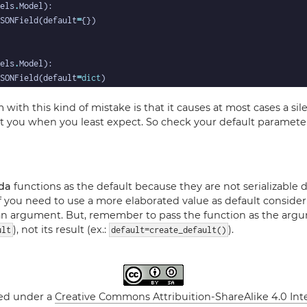
els
.
SONField(default
=
els
.
SONField(default
=
dict
with this kind of mistake is that it causes at most cases a sil
 you when you least expect. So check your default paramete
da
functions as the default because they are not serializable 
 If you need to use a more elaborated value as default consider
 an argument. But, remember to pass the function as the argu
), not its result (ex.:
).
ult
default=create_default()
sed under a
Creative Commons Attribuition-ShareAlike 4.0 Int