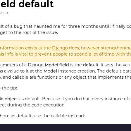
eld default
 2018
lt of a
bug
that haunted me for three months until I finally co
get to the root of the issue.
information exists at the
Django
docs, however strengthenin
s info is vital to prevent people to spend a lot of time with th
rameters of a Django
Model field
is the
default
. It sets the va
 a value to it at the
Model
instance creation. The default pa
e
, and callable are functions or any object that implements t
o the tip:
e object
as default. Because if you do that, every instance of 
ect during the code execution.
them as default, use the callable instead: