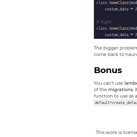
class
SomeClass
(mod
    custom_data 
=
 J
# Right
class
SomeClass
(mod
    custom_data 
=
 J
The bigger problem 
come back to haunt
Bonus
You can’t use
lamb
of the
migrations
.
function to use as
default=create_defa
This work is licen