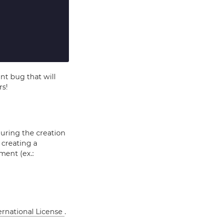
ent bug that will
rs!
during the creation
 creating a
ment (ex.:
ernational License
.