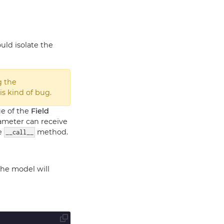
uld isolate the
g the
is kind of bug.
lue of the
Field
rameter can receive
he
method.
__call__
the model will