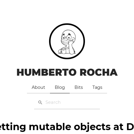
HUMBERTO ROCHA
About
Blog
Bits
Tags
tting mutable objects at 