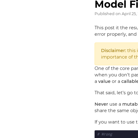
Model Fi
Published on
April 25,
This post it the resu
error properly, and 
Disclaimer:
this 
importance of thi
One of the core pa
when you don’t pass
a
value
or a
callabl
That said, let’s go t
Never
use a
mutabl
share the same obj
If you want to use 
# Wrong