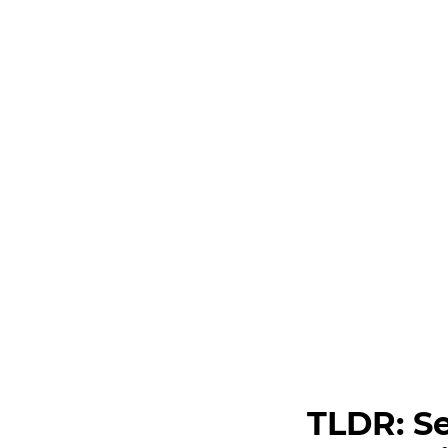
TLDR: Se