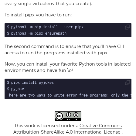
every single virtualenv that you create).
To install pipx you have to run:
The second command is to ensure that you’ll have CLI
access to run the programs installed with pipx.
Now, you can install your favorite Python tools in isolated
environments and have fun \o/
This work is licensed under a
Creative Commons
Attribuition-ShareAlike 4.0 International License
.