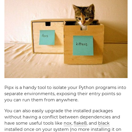
Pipx is a handy tool to isolate your Python programs into
separate environments, exposing their entry points so
you can run them from anywhere.
You can also easily upgrade the installed packages
without having a conflict between dependencies and
have some useful tools like
nox
,
flake8
, and
black
installed once on your system (no more installing it on