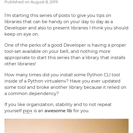
Published on
August 8, 2019
I’m starting this series of posts to give you tips on
libraries that can be handy on your day to day as a
Developer and also to present libraries I think you should
keep on eye on.
One of the perks of a good Developer is having a proper
tool-set available on your belt, and nothing more
appropriate to start this series than a library that installs
other libraries!
How many times did you install some Python CLI tool
inside of a Python virtualenv? Have you ever updated
some tool and broke another library because it relied on
a common dependency?
If you like organization, stability and to not repeat
yourself
pipx
is an
awesome lib
for you.