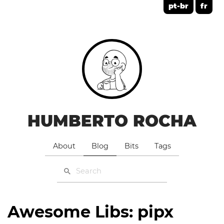
pt-br
fr
HUMBERTO ROCHA
About
Blog
Bits
Tags
Awesome Libs: pipx