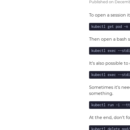
Published on
Decembe
To open a session i
Then open a bash s
It’s also possible to
Sometimes it’s nee
something.
At the end, don’t f