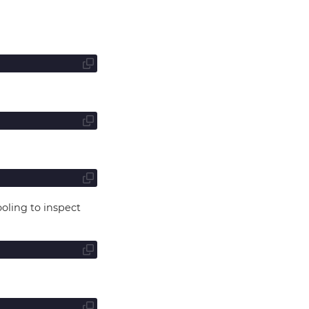
oling to inspect