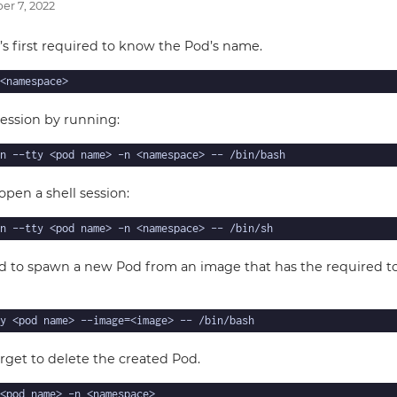
r 7, 2022
t’s first required to know the Pod’s name.
ession by running:
 open a shell session:
d to spawn a new Pod from an image that has the required to
orget to delete the created Pod.