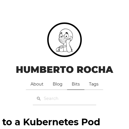
HUMBERTO ROCHA
About
Blog
Bits
Tags
 to a Kubernetes Pod