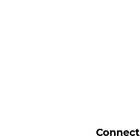
Connect